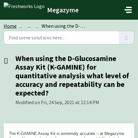
Skip to main content
Megazyme
Home
...
When using the D-Glucosamine Assay Kit (K-GAMINE) for qua...
When using the D-Glucosamine
Assay Kit (K-GAMINE) for
quantitative analysis what level of
accuracy and repeatability can be
expected?
Modified on Fri, 24 Sep, 2021 at 12:14 PM
The K-GAMINE Assay Kit is extremely accurate – at Megazyme