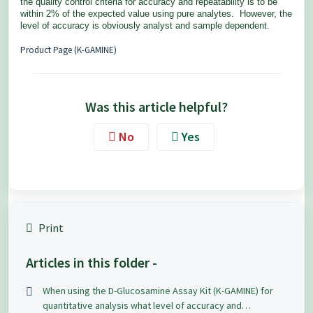
the quality control criteria for accuracy and repeatability is to be
within 2% of the expected value using pure analytes. However, the
level of accuracy is obviously analyst and sample dependent.
Product Page (K-GAMINE)
Was this article helpful?
No
Yes
Print
Articles in this folder -
When using the D-Glucosamine Assay Kit (K-GAMINE) for
quantitative analysis what level of accuracy and