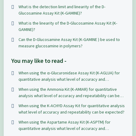
repeatability can be expected?
What is the detection limit and linearity of the D-
Glucosamine Assay Kit (K-GAMINE)?
What is the linearity of the D-Glucosamine Assay Kit (K-
GAMINE)?
Can the D-Glucosamine Assay Kit (K-GAMINE ) be used to
measure glucosamine in polymers?
You may like to read -
When using the α-Glucuronidase Assay Kit (K-AGLUA) for
quantitative analysis what level of accuracy and
repeatability can be expected?
When using the Ammonia Kit (K-AMIAR) for quantitative
analysis what level of accuracy and repeatability can be
expected?
When using the K-ACHYD Assay Kit for quantitative analysis
what level of accuracy and repeatability can be expected?
When using the Aspartame Assay Kit (K-ASPTM) for
quantitative analysis what level of accuracy and
repeatability can be expected?