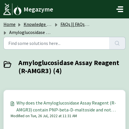
Skip to main content
Megazyme
Home
Knowledge base
FAQs || FAQs Assay Kits & Reagents
Amyloglucosidase Assay Reagent (R-AMGR3)
Amyloglucosidase Assay Reagent
(R-AMGR3) (4)
Why does the Amyloglucosidase Assay Reagent (R-
AMGR3) contain PNP-beta-D-maltoside and not
Modified on Tue, 26 Jul, 2022 at 11:31 AM
PNP-alpha-D-maltoside, since amyloglucosidase is
specific for alpha-1,4-D-linked glucans?