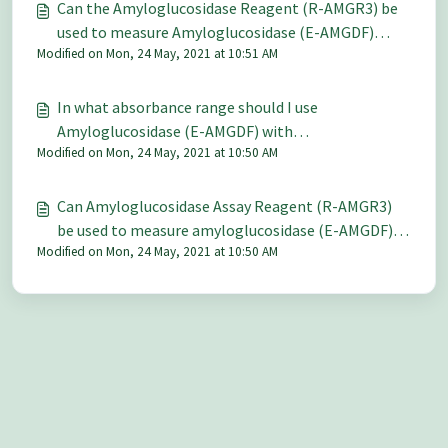
Can the Amyloglucosidase Reagent (R-AMGR3) be
used to measure Amyloglucosidase (E-AMGDF)
Modified on Mon, 24 May, 2021 at 10:51 AM
levels in malted barley and what is a suitable
extraction procedure to use for ground malt?
In what absorbance range should I use
Amyloglucosidase (E-AMGDF) with
Modified on Mon, 24 May, 2021 at 10:50 AM
Amyloglucosidase Assay Reagent (R-AMGR3)?
Can Amyloglucosidase Assay Reagent (R-AMGR3)
be used to measure amyloglucosidase (E-AMGDF) in
Modified on Mon, 24 May, 2021 at 10:50 AM
the presence of α-glucosidase?