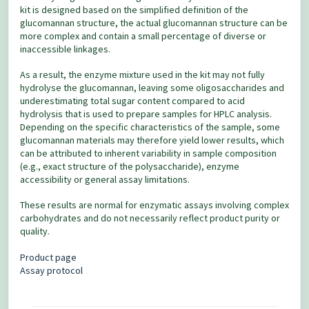
kit is designed based on the simplified definition of the
glucomannan structure, the actual glucomannan structure can be
more complex and contain a small percentage of diverse or
inaccessible linkages.
As a result, the enzyme mixture used in the kit may not fully
hydrolyse the glucomannan, leaving some oligosaccharides and
underestimating total sugar content compared to acid
hydrolysis that is used to prepare samples for HPLC analysis.
Depending on the specific characteristics of the sample, some
glucomannan materials may therefore yield lower results, which
can be attributed to inherent variability in sample composition
(e.g., exact structure of the polysaccharide), enzyme
accessibility or general assay limitations.
These results are normal for enzymatic assays involving complex
carbohydrates and do not necessarily reflect product purity or
quality.
Product page
Assay protocol