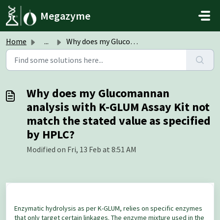
Skip to main content
Megazyme
Home
...
Why does my Glucomannan analysis with K-GLUM Assay Kit no...
Why does my Glucomannan
analysis with K-GLUM Assay Kit not
match the stated value as specified
by HPLC?
Modified on Fri, 13 Feb at 8:51 AM
Enzymatic hydrolysis as per K-GLUM, relies on specific enzymes
that only target certain linkages. The enzyme mixture used in the