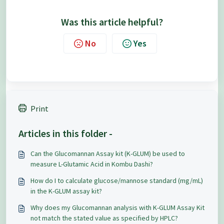
Was this article helpful?
No
Yes
Print
Articles in this folder -
Can the Glucomannan Assay kit (K-GLUM) be used to
measure L-Glutamic Acid in Kombu Dashi?
How do I to calculate glucose/mannose standard (mg/mL)
in the K-GLUM assay kit?
Why does my Glucomannan analysis with K-GLUM Assay Kit
not match the stated value as specified by HPLC?