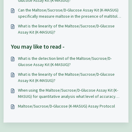
Glucose Assay Kit (K-MASUG)?
Can the Maltose/Sucrose/D-Glucose Assay Kit (K-MASUG)
specifically measure maltose in the presence of maltitol
and maltotriose?
What is the linearity of the Maltose/Sucrose/D-Glucose
Assay Kit (K-MASUG)?
You may like to read -
What is the detection limit of the Maltose/Sucrose/D-
Glucose Assay Kit (K-MASUG)?
What is the linearity of the Maltose/Sucrose/D-Glucose
Assay Kit (K-MASUG)?
When using the Maltose/Sucrose/D-Glucose Assay Kit (K-
MASUG) for quantitative analysis what level of accuracy
and repeatability can be expected?
Maltose/Sucrose/D-Glucose (K-MASUG) Assay Protocol