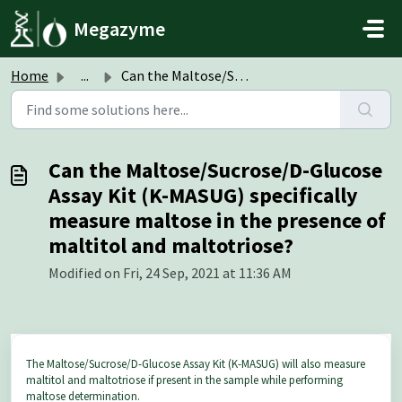
Skip to main content
Megazyme
Home
...
Can the Maltose/Sucrose/D-Glucose Assay Kit (K-MASUG) spe...
Can the Maltose/Sucrose/D-Glucose
Assay Kit (K-MASUG) specifically
measure maltose in the presence of
maltitol and maltotriose?
Modified on Fri, 24 Sep, 2021 at 11:36 AM
The Maltose/Sucrose/D-Glucose Assay Kit (K-MASUG) will also measure
maltitol and maltotriose if present in the sample while performing
maltose determination.