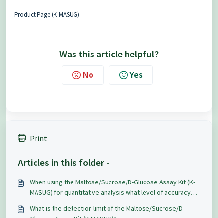
Product Page (K-MASUG)
Was this article helpful?
No
Yes
Print
Articles in this folder -
When using the Maltose/Sucrose/D-Glucose Assay Kit (K-
MASUG) for quantitative analysis what level of accuracy
and repeatability can be expected?
What is the detection limit of the Maltose/Sucrose/D-