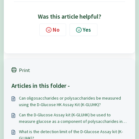
Was this article helpful?
No
Yes
Print
Articles in this folder -
Can oligosaccharides or polysaccharides be measured
using the D-Glucose HK Assay Kit (K-GLUHK)?
Can the D-Glucose Assay kit (K-GLUHK) be used to
measure glucose as a component of polysaccharides in
plant material?
What is the detection limit of the D-Glucose Assay kit (K-
GLUHK)?