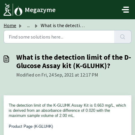
Skip to main content
Megazyme
Home
...
What is the detection limit of the D-Glucose Assay kit (K...
What is the detection limit of the D-
Glucose Assay kit (K-GLUHK)?
Modified on Fri, 24 Sep, 2021 at 12:17 PM
The detection limit of the K-GLUHK Assay Kit is 0.663 mg/L, which
is derived from an absorbance difference of 0.020 with the
maximum sample volume of 2.00 mL.
Product Page (K-GLUHK)