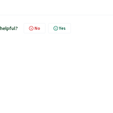
 helpful?
No
Yes