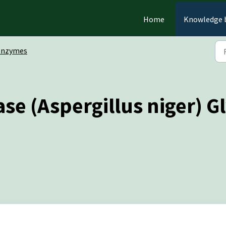
Home
Knowledge 
Enzymes
e (Aspergillus niger) Gl