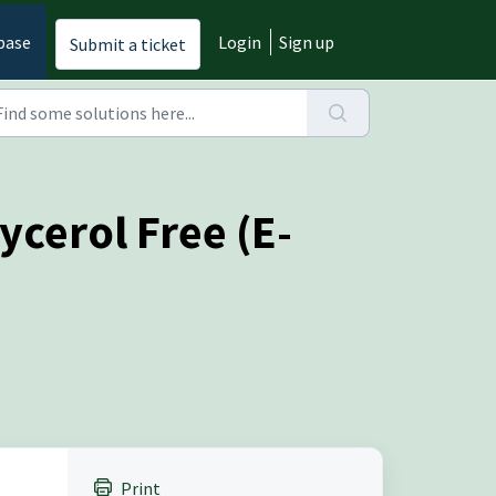
base
Login
Sign up
Submit a ticket
ycerol Free (E-
Print