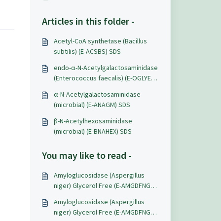
Articles in this folder -
Acetyl-CoA synthetase (Bacillus
subtilis) (E-ACSBS) SDS
endo-α-N-Acetylgalactosaminidase
(Enterococcus faecalis) (E-OGLYEF)
SDS
α-N-Acetylgalactosaminidase
(microbial) (E-ANAGM) SDS
β-N-Acetylhexosaminidase
(microbial) (E-BNAHEX) SDS
You may like to read -
Amyloglucosidase (Aspergillus
niger) Glycerol Free (E-AMGDFNG)
Data Sheets
Amyloglucosidase (Aspergillus
niger) Glycerol Free (E-AMGDFNG)