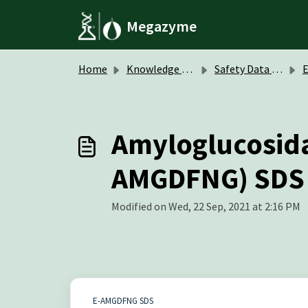
Skip to main content
Megazyme
Home
Knowledge base
Safety Data Sheets (SDS)
Amyloglucosidas
AMGDFNG) SDS
Modified on Wed, 22 Sep, 2021 at 2:16 PM
E-AMGDFNG SDS