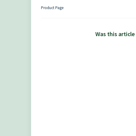
Product Page
Was this article