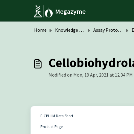
Skip to main content
Megazyme
Home
Knowledge base
Assay Protocols / Data Sheets
Cellobiohydrola
Modified on Mon, 19 Apr, 2021 at 12:34 PM
E-CBHIIM Data Sheet
Product Page