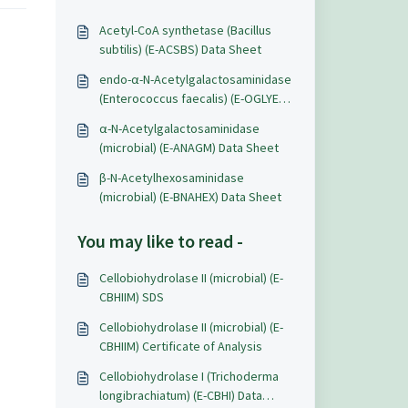
Acetyl-CoA synthetase (Bacillus
subtilis) (E-ACSBS) Data Sheet
endo-α-N-Acetylgalactosaminidase
(Enterococcus faecalis) (E-OGLYEF)
Data Sheet
α-N-Acetylgalactosaminidase
(microbial) (E-ANAGM) Data Sheet
β-N-Acetylhexosaminidase
(microbial) (E-BNAHEX) Data Sheet
You may like to read -
Cellobiohydrolase II (microbial) (E-
CBHIIM) SDS
Cellobiohydrolase II (microbial) (E-
CBHIIM) Certificate of Analysis
Cellobiohydrolase I (Trichoderma
longibrachiatum) (E-CBHI) Data