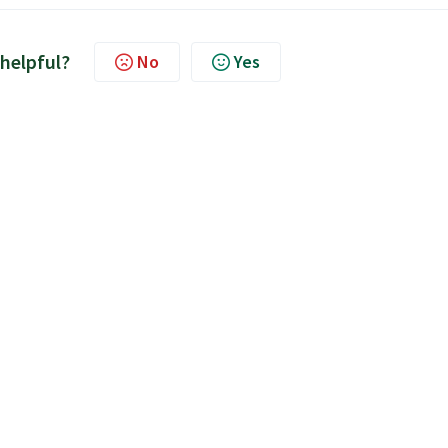
 helpful?
No
Yes