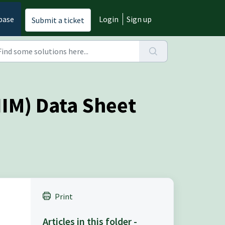
base
Login
Sign up
Submit a ticket
IIM) Data Sheet
Print
Articles in this folder -