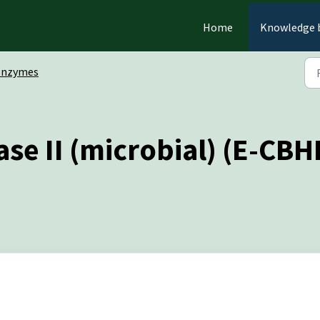
Home
Knowledge 
Enzymes
se II (microbial) (E-CBH