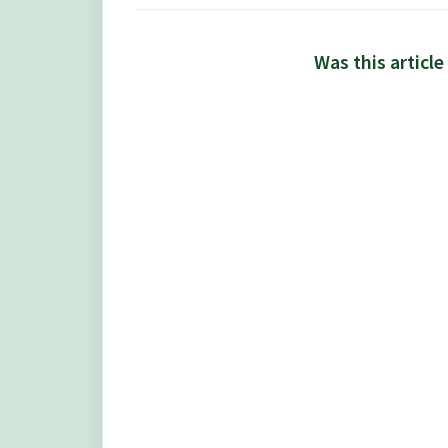
Was this article