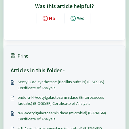
Was this article helpful?
No
Yes
Print
Articles in this folder -
Acetyl-CoA synthetase (Bacillus subtilis) (E-ACSBS)
Certificate of Analysis
endo-α-N-Acetylgalactosaminidase (Enterococcus
faecalis) (E-OGLYEF) Certificate of Analysis
α-N-Acetylgalactosaminidase (microbial) (E-ANAGM)
Certificate of Analysis
β-N-Acetylhexosaminidase (microbial) (E-BNAHEX)