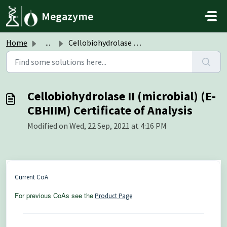
Skip to main content
Megazyme
Home
...
Cellobiohydrolase II (microbial) (E-CBHIIM) Certificate o...
Cellobiohydrolase II (microbial) (E-
CBHIIM) Certificate of Analysis
Modified on Wed, 22 Sep, 2021 at 4:16 PM
Current CoA
For previous CoAs see the
Product Page