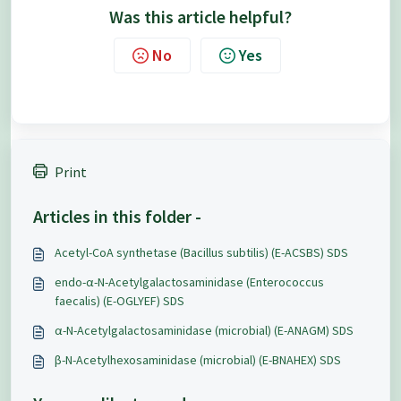
Was this article helpful?
No
Yes
Print
Articles in this folder -
Acetyl-CoA synthetase (Bacillus subtilis) (E-ACSBS) SDS
endo-α-N-Acetylgalactosaminidase (Enterococcus
faecalis) (E-OGLYEF) SDS
α-N-Acetylgalactosaminidase (microbial) (E-ANAGM) SDS
β-N-Acetylhexosaminidase (microbial) (E-BNAHEX) SDS