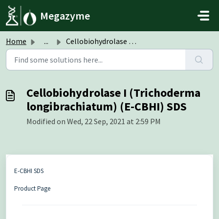
Skip to main content
Megazyme
Home
...
Cellobiohydrolase I (Trichoderma longibrachiatum) (E-CBHI...
Cellobiohydrolase I (Trichoderma
longibrachiatum) (E-CBHI) SDS
Modified on Wed, 22 Sep, 2021 at 2:59 PM
E-CBHI SDS
Product Page