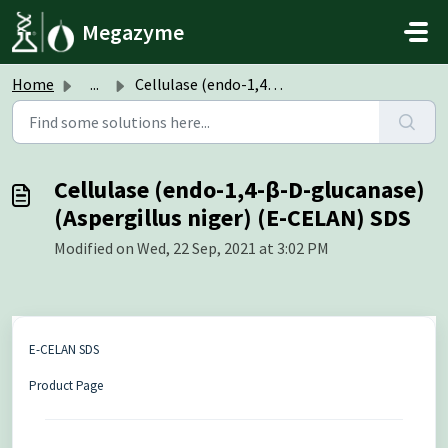
Skip to main content
Megazyme
Home
...
Cellulase (endo-1,4-β-D-glucanase) (Aspergillus niger) (E...
Cellulase (endo-1,4-β-D-glucanase)
(Aspergillus niger) (E-CELAN) SDS
Modified on Wed, 22 Sep, 2021 at 3:02 PM
E-CELAN SDS
Product Page