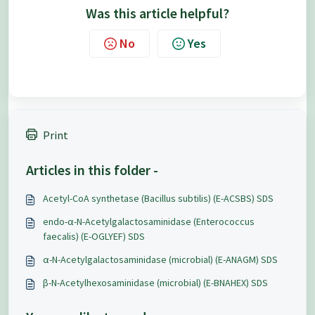
Was this article helpful?
No
Yes
Print
Articles in this folder -
Acetyl-CoA synthetase (Bacillus subtilis) (E-ACSBS) SDS
endo-α-N-Acetylgalactosaminidase (Enterococcus
faecalis) (E-OGLYEF) SDS
α-N-Acetylgalactosaminidase (microbial) (E-ANAGM) SDS
β-N-Acetylhexosaminidase (microbial) (E-BNAHEX) SDS