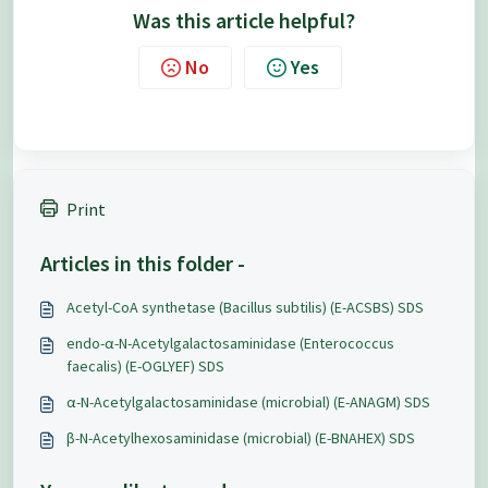
Was this article helpful?
No
Yes
Print
Articles in this folder -
Acetyl-CoA synthetase (Bacillus subtilis) (E-ACSBS) SDS
endo-α-N-Acetylgalactosaminidase (Enterococcus
faecalis) (E-OGLYEF) SDS
α-N-Acetylgalactosaminidase (microbial) (E-ANAGM) SDS
β-N-Acetylhexosaminidase (microbial) (E-BNAHEX) SDS