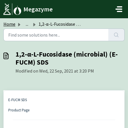
Skip to main content
Megazyme
Home
...
1,2-α-L-Fucosidase (microbial) (E-FUCM) SDS
1,2-α-L-Fucosidase (microbial) (E-
FUCM) SDS
Modified on Wed, 22 Sep, 2021 at 3:20 PM
E-FUCM SDS
Product Page