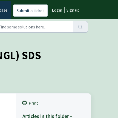
base
Login
Sign up
Submit a ticket
RNGL) SDS
Print
Articles in this folder -