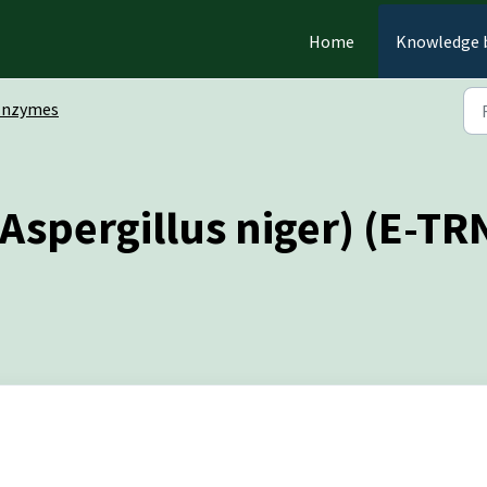
Home
Knowledge 
Enzymes
Aspergillus niger) (E-T