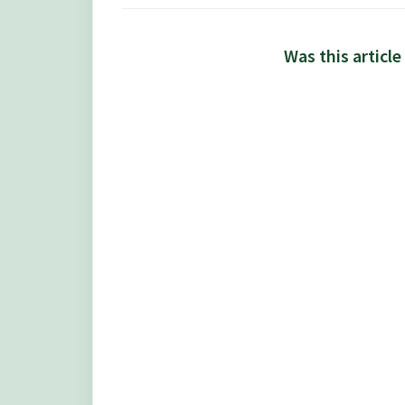
Was this article