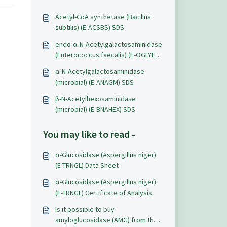
Acetyl-CoA synthetase (Bacillus
subtilis) (E-ACSBS) SDS
endo-α-N-Acetylgalactosaminidase
(Enterococcus faecalis) (E-OGLYEF)
SDS
α-N-Acetylgalactosaminidase
(microbial) (E-ANAGM) SDS
β-N-Acetylhexosaminidase
(microbial) (E-BNAHEX) SDS
You may like to read -
α-Glucosidase (Aspergillus niger)
(E-TRNGL) Data Sheet
α-Glucosidase (Aspergillus niger)
(E-TRNGL) Certificate of Analysis
Is it possible to buy
amyloglucosidase (AMG) from the