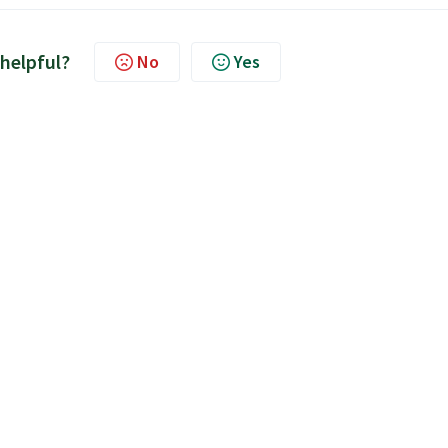
 helpful?
No
Yes