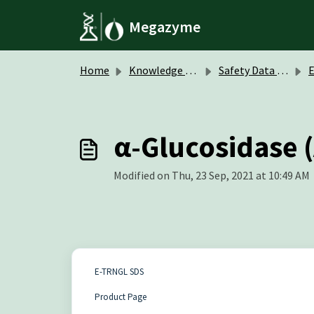
Skip to main content
Megazyme
Home
Knowledge base
Safety Data Sheets (SDS)
α-Glucosidase (
Modified on Thu, 23 Sep, 2021 at 10:49 AM
E-TRNGL SDS
Product Page