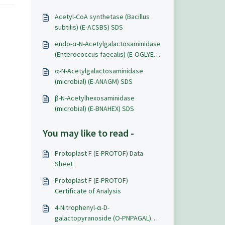
Acetyl-CoA synthetase (Bacillus
subtilis) (E-ACSBS) SDS
endo-α-N-Acetylgalactosaminidase
(Enterococcus faecalis) (E-OGLYEF)
SDS
α-N-Acetylgalactosaminidase
(microbial) (E-ANAGM) SDS
β-N-Acetylhexosaminidase
(microbial) (E-BNAHEX) SDS
You may like to read -
Protoplast F (E-PROTOF) Data
Sheet
Protoplast F (E-PROTOF)
Certificate of Analysis
4-Nitrophenyl-α-D-
galactopyranoside (O-PNPAGAL)