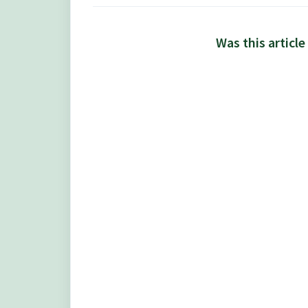
Was this article