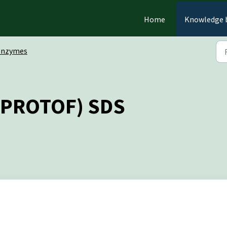
Home
Knowledge 
Enzymes
E-PROTOF) SDS