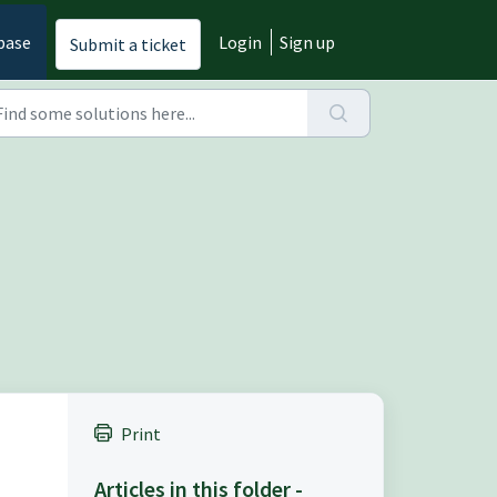
base
Login
Sign up
Submit a ticket
Print
Articles in this folder -