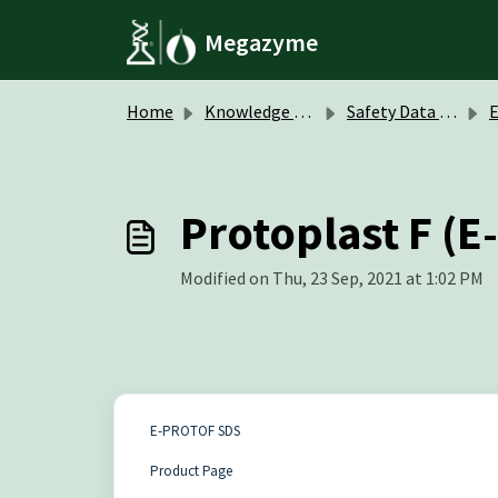
Skip to main content
Megazyme
Home
Knowledge base
Safety Data Sheets (SDS)
Protoplast F (
Modified on Thu, 23 Sep, 2021 at 1:02 PM
E-PROTOF SDS
Product Page