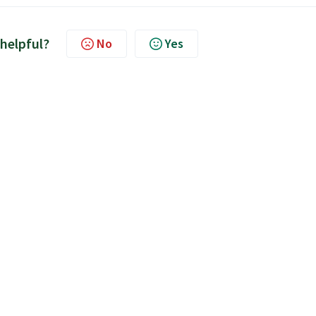
 helpful?
No
Yes