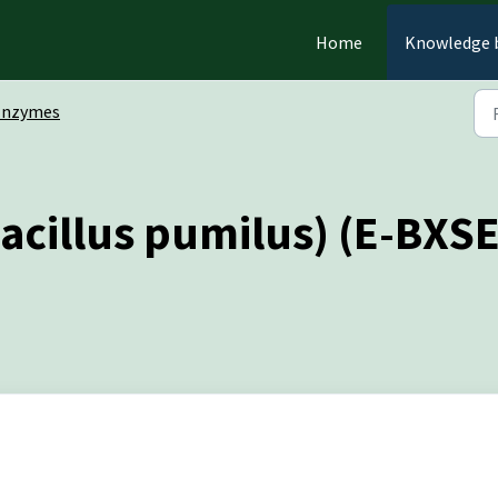
Home
Knowledge 
Enzymes
acillus pumilus) (E-BXS