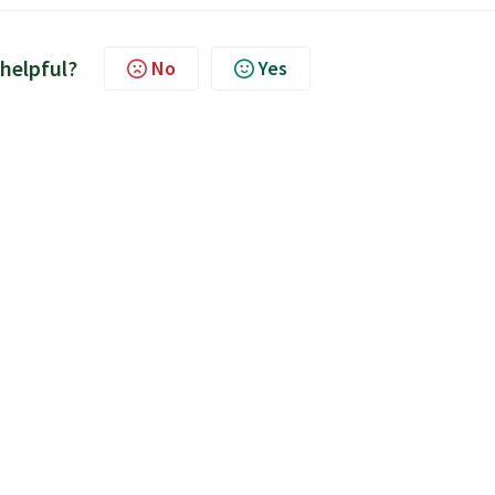
 helpful?
No
Yes