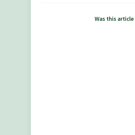
Was this article