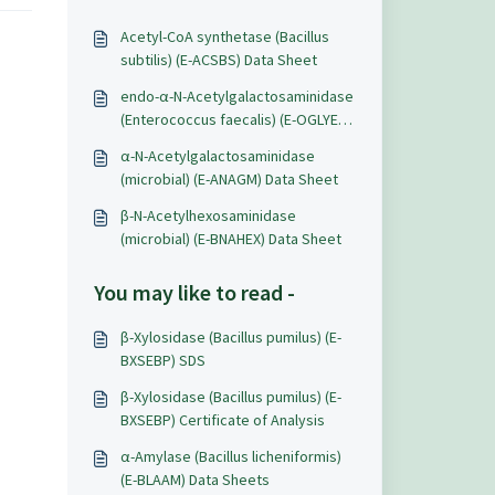
Acetyl-CoA synthetase (Bacillus
subtilis) (E-ACSBS) Data Sheet
endo-α-N-Acetylgalactosaminidase
(Enterococcus faecalis) (E-OGLYEF)
Data Sheet
α-N-Acetylgalactosaminidase
(microbial) (E-ANAGM) Data Sheet
β-N-Acetylhexosaminidase
(microbial) (E-BNAHEX) Data Sheet
You may like to read -
β-Xylosidase (Bacillus pumilus) (E-
BXSEBP) SDS
β-Xylosidase (Bacillus pumilus) (E-
BXSEBP) Certificate of Analysis
α-Amylase (Bacillus licheniformis)
(E-BLAAM) Data Sheets