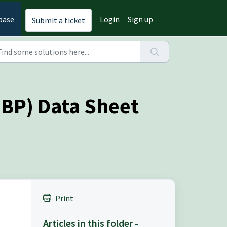
base
Login
Sign up
Submit a ticket
EBP) Data Sheet
Print
Articles in this folder -