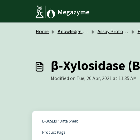
Skip to main content
Megazyme
Home
Knowledge base
Assay Protocols / Data Sheets
β-Xylosidase (B
Modified on Tue, 20 Apr, 2021 at 11:35 AM
E-BXSEBP Data Sheet
Product Page