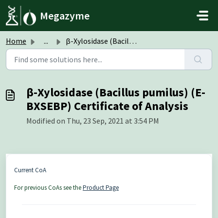
Skip to main content
Megazyme
Home
...
β-Xylosidase (Bacillus pumilus) (E-BXSEBP) Certificate of...
β-Xylosidase (Bacillus pumilus) (E-
BXSEBP) Certificate of Analysis
Modified on Thu, 23 Sep, 2021 at 3:54 PM
Current CoA
For previous CoAs see the
Product Page