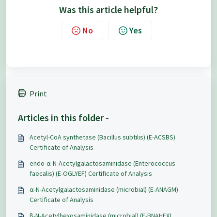
Was this article helpful?
No
Yes
Print
Articles in this folder -
Acetyl-CoA synthetase (Bacillus subtilis) (E-ACSBS)
Certificate of Analysis
endo-α-N-Acetylgalactosaminidase (Enterococcus
faecalis) (E-OGLYEF) Certificate of Analysis
α-N-Acetylgalactosaminidase (microbial) (E-ANAGM)
Certificate of Analysis
β-N-Acetylhexosaminidase (microbial) (E-BNAHEX)