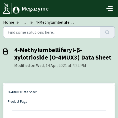
Skip to main content
Megazyme
Home
...
4-Methylumbelliferyl-β-xylotrioside (O-4MUX3) Data Sheet
4-Methylumbelliferyl-β-
xylotrioside (O-4MUX3) Data Sheet
Modified on Wed, 14 Apr, 2021 at 4:22 PM
O-4MUX3 Data Sheet
Product Page