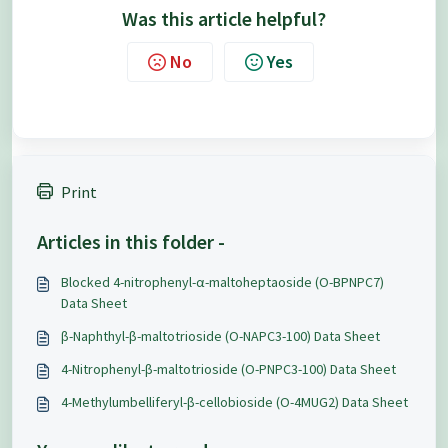
Was this article helpful?
No
Yes
Print
Articles in this folder -
Blocked 4-nitrophenyl-α-maltoheptaoside (O-BPNPC7)
Data Sheet
β-Naphthyl-β-maltotrioside (O-NAPC3-100) Data Sheet
4-Nitrophenyl-β-maltotrioside (O-PNPC3-100) Data Sheet
4-Methylumbelliferyl-β-cellobioside (O-4MUG2) Data Sheet