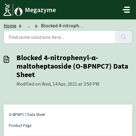
Skip to main content
Megazyme
Home
...
Blocked 4-nitrophenyl-α-maltoheptaoside (O-BPNPC7) Data S...
Blocked 4-nitrophenyl-α-
maltoheptaoside (O-BPNPC7) Data
Sheet
Modified on Wed, 14 Apr, 2021 at 3:50 PM
O-BPNPC7 Data Sheet
Product Page