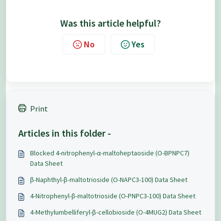
Was this article helpful?
No
Yes
Print
Articles in this folder -
Blocked 4-nitrophenyl-α-maltoheptaoside (O-BPNPC7)
Data Sheet
β-Naphthyl-β-maltotrioside (O-NAPC3-100) Data Sheet
4-Nitrophenyl-β-maltotrioside (O-PNPC3-100) Data Sheet
4-Methylumbelliferyl-β-cellobioside (O-4MUG2) Data Sheet