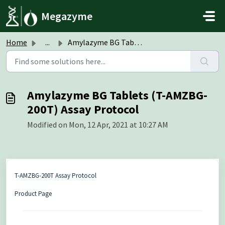
Skip to main content
Megazyme
Home
...
Amylazyme BG Tablets (T-AMZBG-200T) Assay Protocol
Amylazyme BG Tablets (T-AMZBG-
200T) Assay Protocol
Modified on Mon, 12 Apr, 2021 at 10:27 AM
T-AMZBG-200T Assay Protocol
Product Page