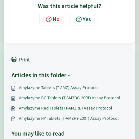
Was this article helpful?
No
Yes
Print
Articles in this folder -
Amylazyme Tablets (T-AMZ) Assay Protocol
Amylazyme BG Tablets (T-AMZBG-200T) Assay Protocol
Amylazyme Red Tablets (T-AMZRD) Assay Protocol
Amylazyme HY Tablets (T-AMZHY-200T) Assay Protocol
You may like to read -