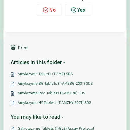
No
Yes
Print
Articles in this folder -
Amylazyme Tablets (T-AMZ) SDS
Amylazyme BG Tablets (T-AMZBG-200T) SDS
Amylazyme Red Tablets (T-AMZRD) SDS
Amylazyme HY Tablets (T-AMZHY-200T) SDS
You may like to read -
Galactazyme Tablets (T-GLZ) Assay Protocol