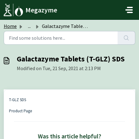
Skip to main content
Megazyme
Home
...
Galactazyme Tablets (T-GLZ) SDS
Galactazyme Tablets (T-GLZ) SDS
Modified on Tue, 21 Sep, 2021 at 2:13 PM
T-GLZ SDS
Product Page
Was this article helpful?