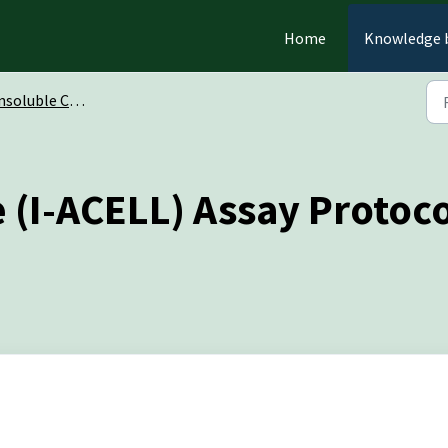
Home
Knowledge 
oluble Chromogenic Substrates
 (I-ACELL) Assay Protoc