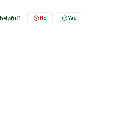
 helpful?
No
Yes