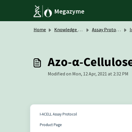
Skip to main content
Megazyme
Home
Knowledge base
Assay Protocols / Data Sheets
Ins
Azo-α-Cellulose
Modified on Mon, 12 Apr, 2021 at 2:32 PM
I-ACELL Assay Protocol
Product Page