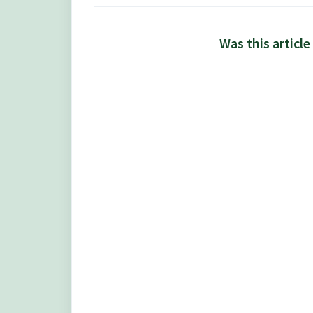
Was this article