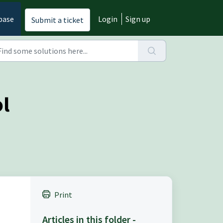
base
Login
Sign up
Submit a ticket
ol
Print
Articles in this folder -