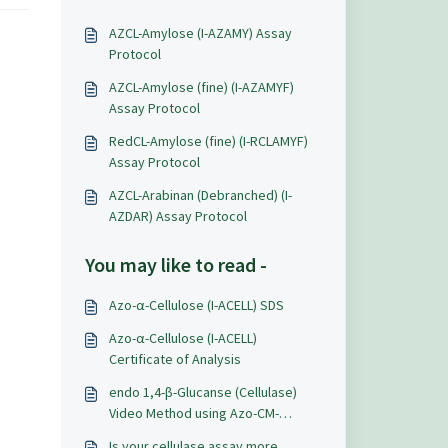
AZCL-Amylose (I-AZAMY) Assay
Protocol
AZCL-Amylose (fine) (I-AZAMYF)
Assay Protocol
RedCL-Amylose (fine) (I-RCLAMYF)
Assay Protocol
AZCL-Arabinan (Debranched) (I-
AZDAR) Assay Protocol
You may like to read -
Azo-α-Cellulose (I-ACELL) SDS
Azo-α-Cellulose (I-ACELL)
Certificate of Analysis
endo 1,4-β-Glucanse (Cellulase)
Video Method using Azo-CM-
Cellulose (S-ACMC)
Is your cellulase assay more