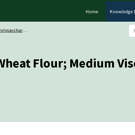
Home
Knowledge 
olysaccharides
Wheat Flour; Medium Vis