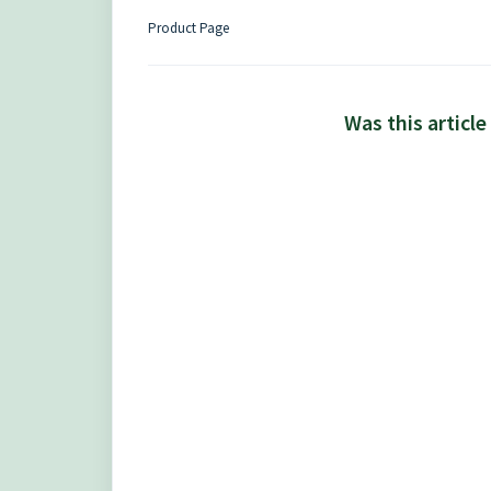
Product Page
Was this article