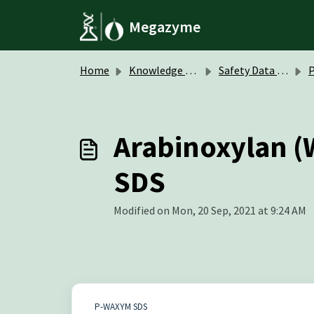
Skip to main content
Megazyme
Home
Knowledge base
Safety Data Sheets (SDS)
P
Arabinoxylan (
SDS
Modified on Mon, 20 Sep, 2021 at 9:24 AM
P-WAXYM SDS