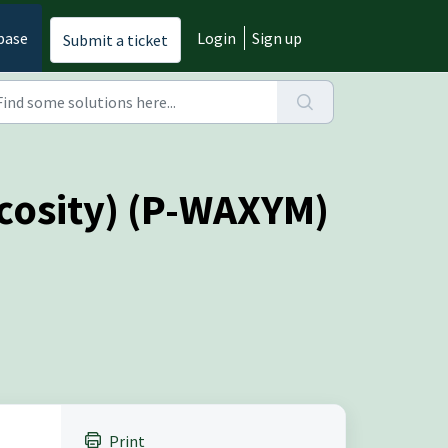
base
Login
Sign up
Submit a ticket
cosity) (P-WAXYM)
Print