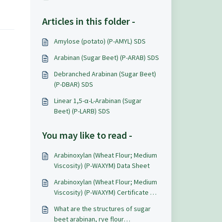
Articles in this folder -
Amylose (potato) (P-AMYL) SDS
Arabinan (Sugar Beet) (P-ARAB) SDS
Debranched Arabinan (Sugar Beet)
(P-DBAR) SDS
Linear 1,5-α-L-Arabinan (Sugar
Beet) (P-LARB) SDS
You may like to read -
Arabinoxylan (Wheat Flour; Medium
Viscosity) (P-WAXYM) Data Sheet
Arabinoxylan (Wheat Flour; Medium
Viscosity) (P-WAXYM) Certificate of
Analysis
What are the structures of sugar
beet arabinan, rye flour