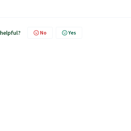
 helpful?
No
Yes