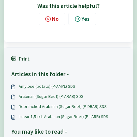
Was this article helpful?
No
Yes
Print
Articles in this folder -
Amylose (potato) (P-AMYL) SDS
Arabinan (Sugar Beet) (P-ARAB) SDS
Debranched Arabinan (Sugar Beet) (P-DBAR) SDS
Linear 1,5-α-L-Arabinan (Sugar Beet) (P-LARB) SDS
You may like to read -