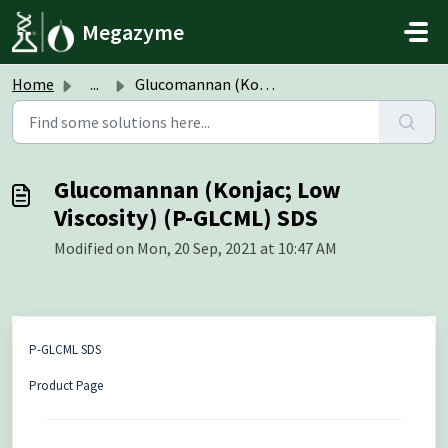
Skip to main content
Megazyme
Home
...
Glucomannan (Konjac; Low Viscosity) (P-GLCML) SDS
Glucomannan (Konjac; Low
Viscosity) (P-GLCML) SDS
Modified on Mon, 20 Sep, 2021 at 10:47 AM
P-GLCML SDS
Product Page