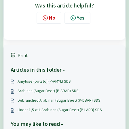
Was this article helpful?
No
Yes
Print
Articles in this folder -
Amylose (potato) (P-AMYL) SDS
Arabinan (Sugar Beet) (P-ARAB) SDS
Debranched Arabinan (Sugar Beet) (P-DBAR) SDS
Linear 1,5-α-L-Arabinan (Sugar Beet) (P-LARB) SDS
You may like to read -