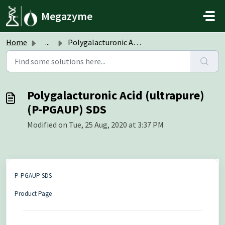
Skip to main content
Megazyme
Home
...
Polygalacturonic Acid (ultrapure) (P-PGAUP) SDS
Polygalacturonic Acid (ultrapure)
(P-PGAUP) SDS
Modified on Tue, 25 Aug, 2020 at 3:37 PM
P-PGAUP SDS
Product Page