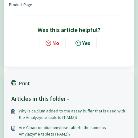
Product Page
Was this article helpful?
No
Yes
Print
Articles in this folder -
Why is calcium added to the assay buffer that is used with
the Amalyzyme tablets (T-AMZ)?
Are Cibacron-blue amylose tablets the same as
Amylazyme tablets (T-AMZ)?