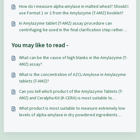
How do I measure alpha-amylase in malted wheat? Should I
use Format 1 or 2 from the Amylazyme (T-AMZ) booklet?
In Amylazyme tablet (T-AMZ) assay procedure can
centrifuging be used in the final clarification step rather
than filtering? The results differ by 0.5 absorbance units.
You may like to read -
What can be the cause of high blanks in the Amylazyme (T-
AMZ) assay?
What is the concentration of AZCL-Amylose in Amylazyme
tablets (T-AMZ)?
Can you tell which product of the Amylazyme Tablets (T-
AMZ) and Ceralpha Kit (K-CERA) is most suitable to
measure alpha-amylase in finished bakery products,
What product is most suitable to measure extremely low
particularly in sweet goods?
levels of alpha-amylase in dry powdered ingredients
containing starch, sugar, and non-fat dry milk and how to
clarify / extract the samples?