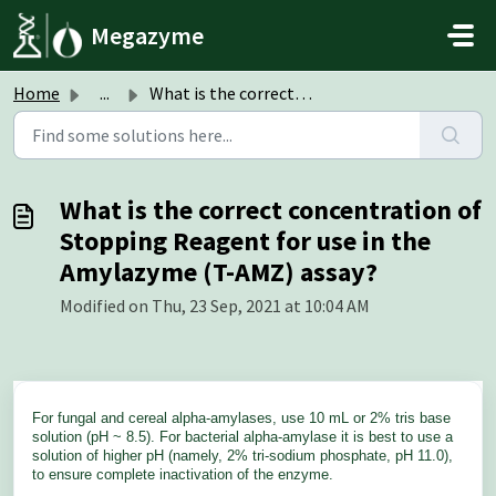
Skip to main content
Megazyme
Home
...
What is the correct concentration of Stopping Reagent for...
What is the correct concentration of
Stopping Reagent for use in the
Amylazyme (T-AMZ) assay?
Modified on Thu, 23 Sep, 2021 at 10:04 AM
For fungal and cereal alpha-amylases, use 10 mL or 2% tris base
solution (pH ~ 8.5). For bacterial alpha-amylase it is best to use a
solution of higher pH (namely, 2% tri-sodium phosphate, pH 11.0),
to ensure complete inactivation of the enzyme.