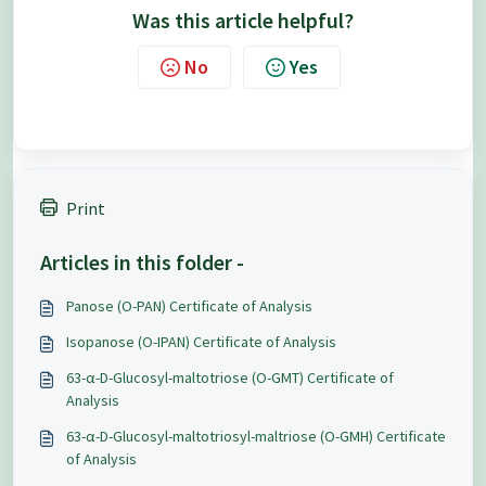
Was this article helpful?
No
Yes
Print
Articles in this folder -
Panose (O-PAN) Certificate of Analysis
Isopanose (O-IPAN) Certificate of Analysis
63-α-D-Glucosyl-maltotriose (O-GMT) Certificate of
Analysis
63-α-D-Glucosyl-maltotriosyl-maltriose (O-GMH) Certificate
of Analysis