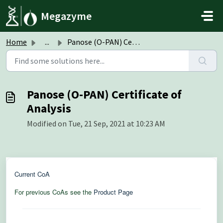
Skip to main content
Megazyme
Home
...
Panose (O-PAN) Certificate of Analysis
Panose (O-PAN) Certificate of
Analysis
Modified on Tue, 21 Sep, 2021 at 10:23 AM
Current CoA
For previous CoAs see the
Product Page