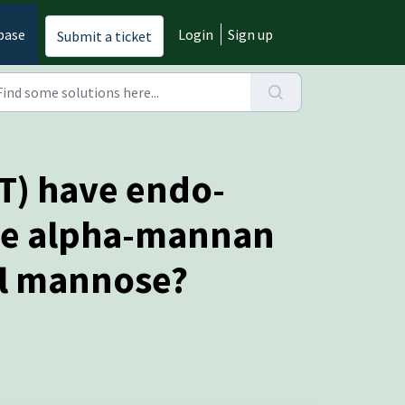
base
Login
Sign up
Submit a ticket
T) have endo-
the alpha-mannan
al mannose?