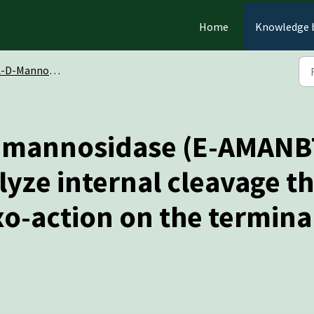
Home
Knowledge 
annosidase (Bacteroides thetaiotaomicron) (E-AMANBT)
a-mannosidase (E-AMANB
alyze internal cleavage 
exo-action on the termin