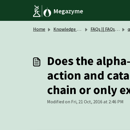
Skip to main content
Megazyme
Home
Knowledge base
FAQs || FAQs Enzymes
α-D-M
Does the alph
action and cat
chain or only 
Modified on Fri, 21 Oct, 2016 at 2:46 PM