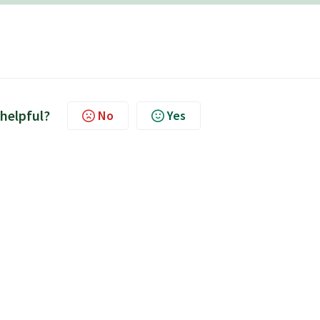
 helpful?
No
Yes