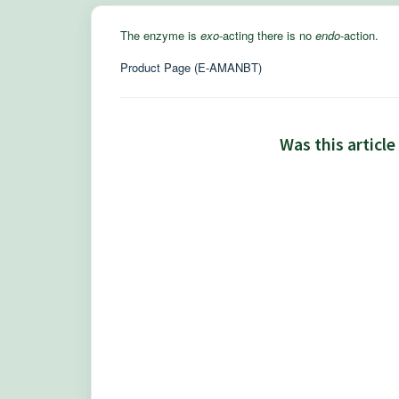
The enzyme is
exo
-acting there is no
endo
-action.
Product Page (E-AMANBT)
Was this article