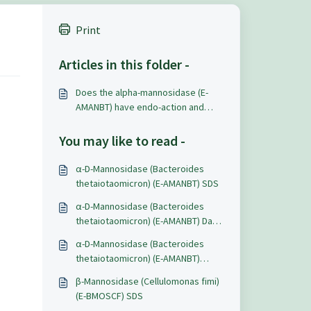
Print
Articles in this folder -
Does the alpha-mannosidase (E-
AMANBT) have endo-action and
catalyze internal cleavage the
alpha-mannan chain or only exo-
You may like to read -
action on the terminal mannose?
α-D-Mannosidase (Bacteroides
thetaiotaomicron) (E-AMANBT) SDS
α-D-Mannosidase (Bacteroides
thetaiotaomicron) (E-AMANBT) Data
Sheet
α-D-Mannosidase (Bacteroides
thetaiotaomicron) (E-AMANBT)
Certificate of Analysis
β-Mannosidase (Cellulomonas fimi)
(E-BMOSCF) SDS