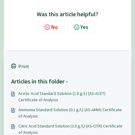
Was this article helpful?
No
Yes
Print
Articles in this folder -
Acetic Acid Standard Solution (1.8 g/L) (AS-ACET)
Certificate of Analysis
Ammonia Standard Solution (0.1 g/L) (AS-AMIA) Certificate
of Analysis
Citric Acid Standard Solution (3.0 g/L) (AS-CITR) Certificate
of Analysis