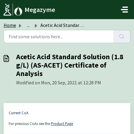
Skip to main content
Megazyme
Home
...
Acetic Acid Standard Solution (1.8 g/L) (AS-ACET) Certifi...
Acetic Acid Standard Solution (1.8
g/L) (AS-ACET) Certificate of
Analysis
Modified on Mon, 20 Sep, 2021 at 12:28 PM
Current CoA
For previous CoAs see the
Product Page