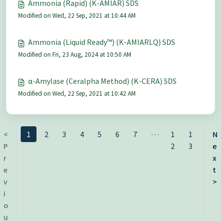
Ammonia (Rapid) (K-AMIAR) SDS
Modified on Wed, 22 Sep, 2021 at 10:44 AM
Ammonia (Liquid Ready™) (K-AMIARLQ) SDS
Modified on Fri, 23 Aug, 2024 at 10:50 AM
α-Amylase (Ceralpha Method) (K-CERA) SDS
Modified on Wed, 22 Sep, 2021 at 10:42 AM
…
<
1
2
3
4
5
6
7
1
1
N
P
2
3
e
r
x
e
t
v
>
i
o
u