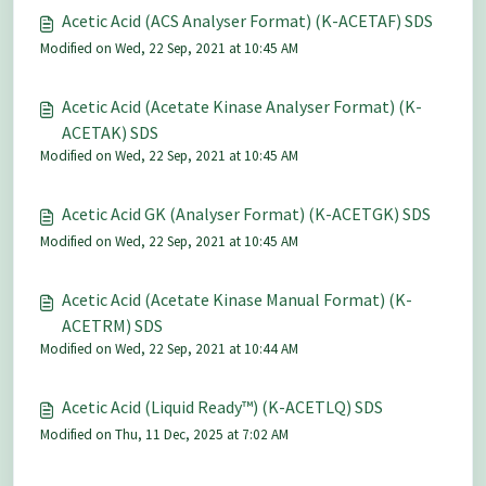
Acetic Acid (ACS Analyser Format) (K-ACETAF) SDS
Modified on Wed, 22 Sep, 2021 at 10:45 AM
Acetic Acid (Acetate Kinase Analyser Format) (K-
ACETAK) SDS
Modified on Wed, 22 Sep, 2021 at 10:45 AM
Acetic Acid GK (Analyser Format) (K-ACETGK) SDS
Modified on Wed, 22 Sep, 2021 at 10:45 AM
Acetic Acid (Acetate Kinase Manual Format) (K-
ACETRM) SDS
Modified on Wed, 22 Sep, 2021 at 10:44 AM
Acetic Acid (Liquid Ready™) (K-ACETLQ) SDS
Modified on Thu, 11 Dec, 2025 at 7:02 AM