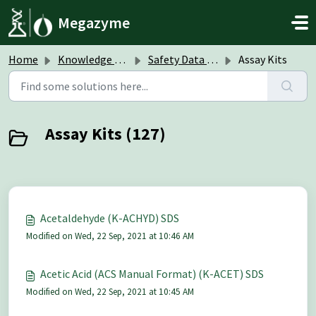
Skip to main content
Megazyme
Home
Knowledge base
Safety Data Sheets (SDS)
Assay Kits
Assay Kits (127)
Acetaldehyde (K-ACHYD) SDS
Modified on Wed, 22 Sep, 2021 at 10:46 AM
Acetic Acid (ACS Manual Format) (K-ACET) SDS
Modified on Wed, 22 Sep, 2021 at 10:45 AM