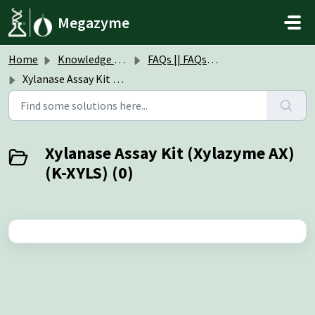
Skip to main content
Megazyme
Home
Knowledge base
FAQs || FAQs Assay Kits & Reagents
Xylanase Assay Kit (Xylazyme AX) (K-XYLS)
Xylanase Assay Kit (Xylazyme AX)
(K-XYLS) (0)