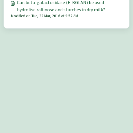
Can beta-galactosidase (E-BGLAN) be used
hydrolise raffinose and starches in dry milk?
Modified on Tue, 22 Mar, 2016 at 9:52 AM