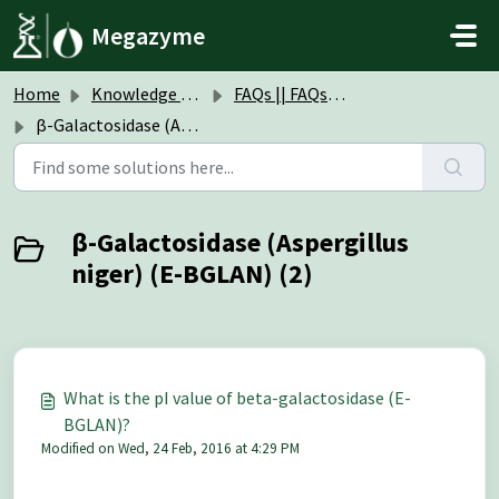
Skip to main content
Megazyme
Home
Knowledge base
FAQs || FAQs Enzymes
β-Galactosidase (Aspergillus niger) (E-BGLAN)
β-Galactosidase (Aspergillus
niger) (E-BGLAN) (2)
What is the pI value of beta-galactosidase (E-
BGLAN)?
Modified on Wed, 24 Feb, 2016 at 4:29 PM