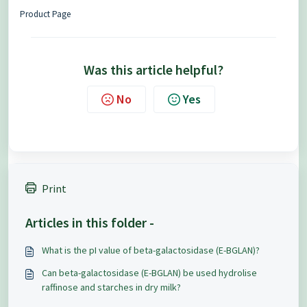
Product Page
Was this article helpful?
No
Yes
Print
Articles in this folder -
What is the pI value of beta-galactosidase (E-BGLAN)?
Can beta-galactosidase (E-BGLAN) be used hydrolise
raffinose and starches in dry milk?