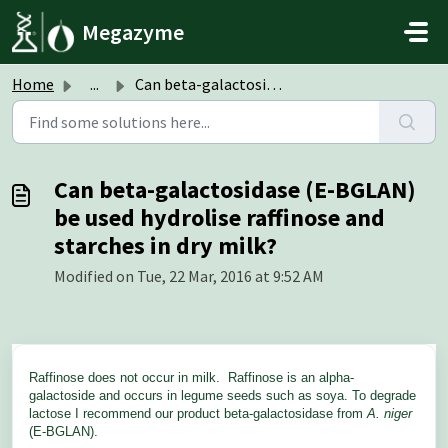
Skip to main content
Megazyme
Home
...
Can beta-galactosidase (E-BGLAN) be used hydrolise raffin...
Can beta-galactosidase (E-BGLAN)
be used hydrolise raffinose and
starches in dry milk?
Modified on Tue, 22 Mar, 2016 at 9:52 AM
Raffinose does not occur in milk. Raffinose is an alpha-
galactoside and occurs in legume seeds such as soya. To degrade
lactose I recommend our product beta-galactosidase from
A. niger
(E-BGLAN).