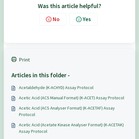
Was this article helpful?
No
Yes
Print
Articles in this folder -
Acetaldehyde (K-ACHYD) Assay Protocol
Acetic Acid (ACS Manual Format) (K-ACET) Assay Protocol
Acetic Acid (ACS Analyser Format) (K-ACETAF) Assay
Protocol
Acetic Acid (Acetate Kinase Analyser Format) (K-ACETAK)
Assay Protocol