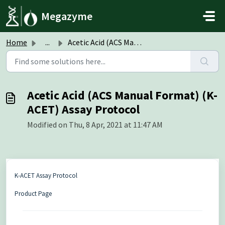
Skip to main content
Megazyme
Home
...
Acetic Acid (ACS Manual Format) (K-ACET) Assay Protocol
Acetic Acid (ACS Manual Format) (K-
ACET) Assay Protocol
Modified on Thu, 8 Apr, 2021 at 11:47 AM
K-ACET Assay Protocol
Product Page