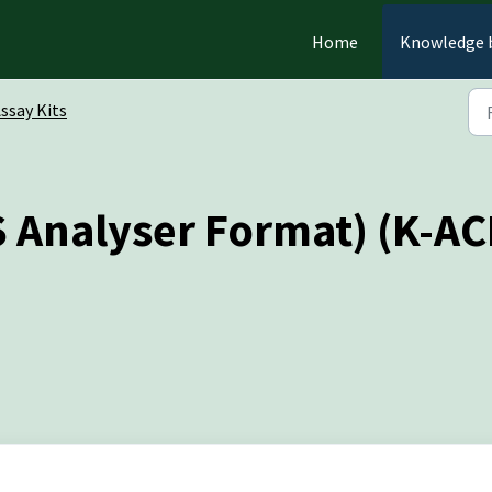
Home
Knowledge 
ssay Kits
S Analyser Format) (K-A