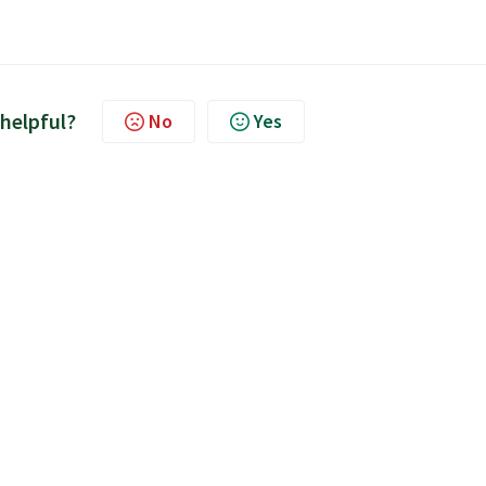
 helpful?
No
Yes