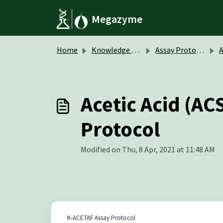
Skip to main content
Megazyme
Home
Knowledge base
Assay Protocols / Data Sheets
A
Acetic Acid (AC
Protocol
Modified on Thu, 8 Apr, 2021 at 11:48 AM
K-ACETAF Assay Protocol