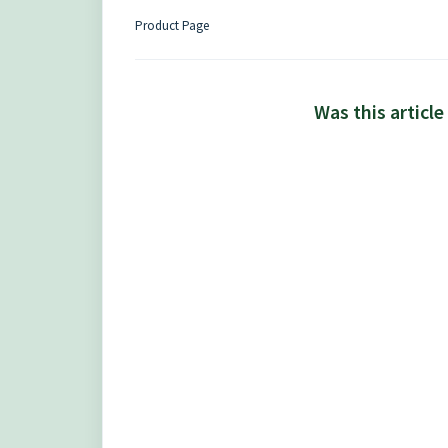
Product Page
Was this article