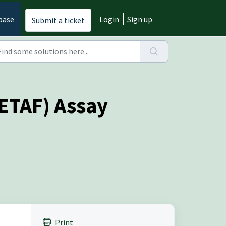
base
Login
Sign up
Submit a ticket
CETAF) Assay
Print