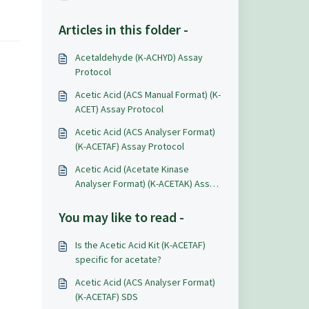
Articles in this folder -
Acetaldehyde (K-ACHYD) Assay
Protocol
Acetic Acid (ACS Manual Format) (K-
ACET) Assay Protocol
Acetic Acid (ACS Analyser Format)
(K-ACETAF) Assay Protocol
Acetic Acid (Acetate Kinase
Analyser Format) (K-ACETAK) Assay
Protocol
You may like to read -
Is the Acetic Acid Kit (K-ACETAF)
specific for acetate?
Acetic Acid (ACS Analyser Format)
(K-ACETAF) SDS