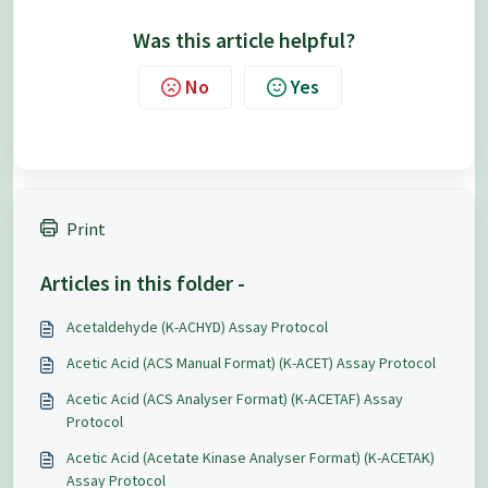
Was this article helpful?
No
Yes
Print
Articles in this folder -
Acetaldehyde (K-ACHYD) Assay Protocol
Acetic Acid (ACS Manual Format) (K-ACET) Assay Protocol
Acetic Acid (ACS Analyser Format) (K-ACETAF) Assay
Protocol
Acetic Acid (Acetate Kinase Analyser Format) (K-ACETAK)
Assay Protocol