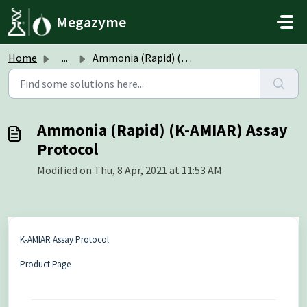
Skip to main content
Megazyme
Home
...
Ammonia (Rapid) (K-AMIAR) Assay Protocol
Ammonia (Rapid) (K-AMIAR) Assay
Protocol
Modified on Thu, 8 Apr, 2021 at 11:53 AM
K-AMIAR Assay Protocol
Product Page