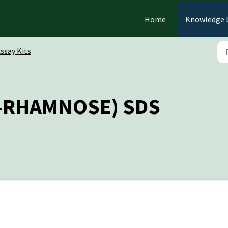
Home
Knowledge 
ssay Kits
K-RHAMNOSE) SDS