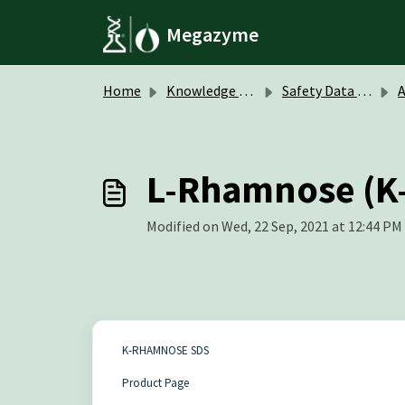
Skip to main content
Megazyme
Home
Knowledge base
Safety Data Sheets (SDS)
A
L-Rhamnose (
Modified on Wed, 22 Sep, 2021 at 12:44 PM
K-RHAMNOSE SDS
Product Page