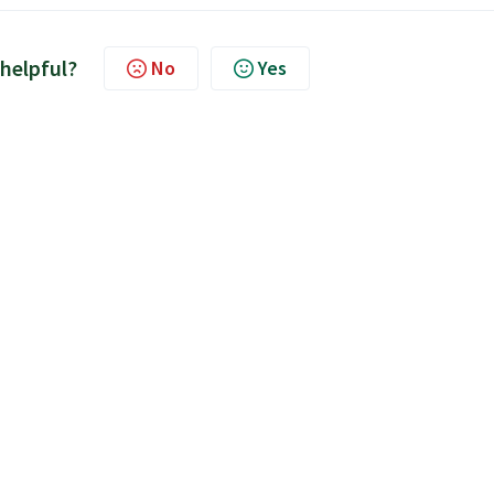
 helpful?
No
Yes