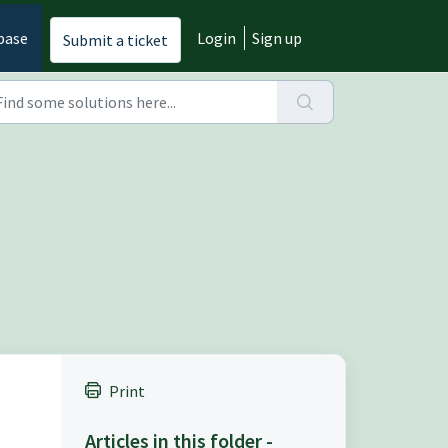
base
Login
Sign up
Submit a ticket
Print
Articles in this folder -