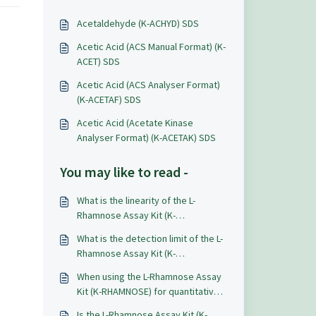
Acetaldehyde (K-ACHYD) SDS
Acetic Acid (ACS Manual Format) (K-
ACET) SDS
Acetic Acid (ACS Analyser Format)
(K-ACETAF) SDS
Acetic Acid (Acetate Kinase
Analyser Format) (K-ACETAK) SDS
You may like to read -
What is the linearity of the L-
Rhamnose Assay Kit (K-
RHAMNOSE)?
What is the detection limit of the L-
Rhamnose Assay Kit (K-
RHAMNOSE)?
When using the L-Rhamnose Assay
Kit (K-RHAMNOSE) for quantitative
analysis what level of accuracy and
Is the L-Rhamnose Assay Kit (K-