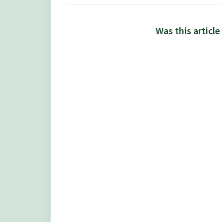
Was this article