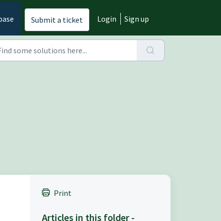
base
Login
Sign up
Submit a ticket
Print
Articles in this folder -