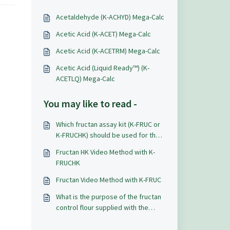
Acetaldehyde (K-ACHYD) Mega-Calc
Acetic Acid (K-ACET) Mega-Calc
Acetic Acid (K-ACETRM) Mega-Calc
Acetic Acid (Liquid Ready™) (K-
ACETLQ) Mega-Calc
You may like to read -
Which fructan assay kit (K-FRUC or
K-FRUCHK) should be used for the
measurement of levan?
Fructan HK Video Method with K-
FRUCHK
Fructan Video Method with K-FRUC
What is the purpose of the fructan
control flour supplied with the
Fructan Assay Kits (K-FRUCHK & K-
FRUC) and and how should it be