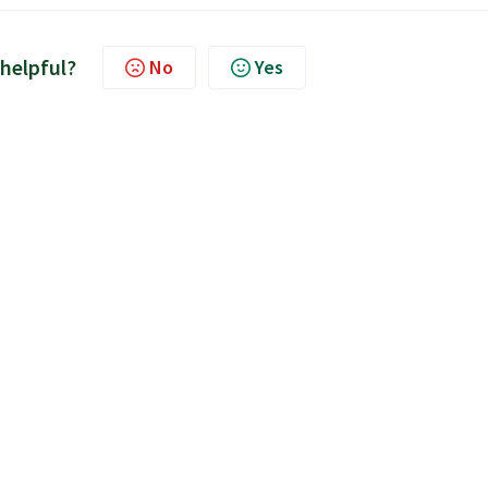
 helpful?
No
Yes