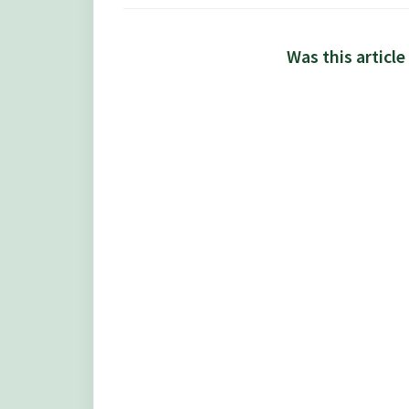
Was this article