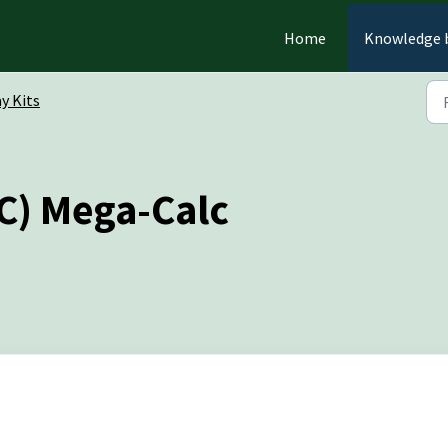
Home
Knowledge 
y Kits
C) Mega-Calc