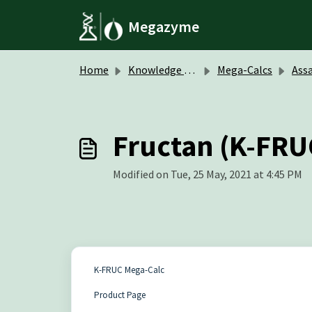
Skip to main content
Megazyme
Home
Knowledge base
Mega-Calcs
Assa
Fructan (K-FRU
Modified on Tue, 25 May, 2021 at 4:45 PM
K-FRUC Mega-Calc
Product Page