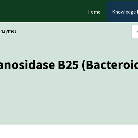
Home
Knowledge 
Enzymes
anosidase B25 (Bacteroid