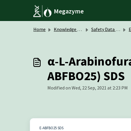
Skip to main content
Megazyme
Home
Knowledge base
Safety Data Sheets (SDS)
α-L-Arabinofur
ABFBO25) SDS
Modified on Wed, 22 Sep, 2021 at 2:23 PM
E-ABFBO25 SDS