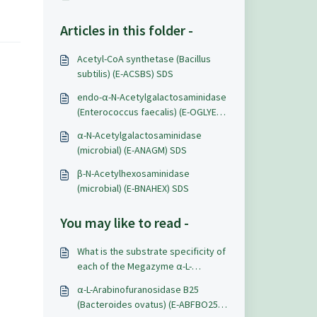
Articles in this folder -
Acetyl-CoA synthetase (Bacillus
subtilis) (E-ACSBS) SDS
endo-α-N-Acetylgalactosaminidase
(Enterococcus faecalis) (E-OGLYEF)
SDS
α-N-Acetylgalactosaminidase
(microbial) (E-ANAGM) SDS
β-N-Acetylhexosaminidase
(microbial) (E-BNAHEX) SDS
You may like to read -
What is the substrate specificity of
each of the Megazyme α-L-
arabinofuranosidases?
α-L-Arabinofuranosidase B25
(Bacteroides ovatus) (E-ABFBO25)