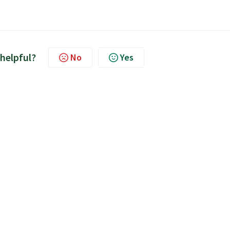
 helpful?
No
Yes