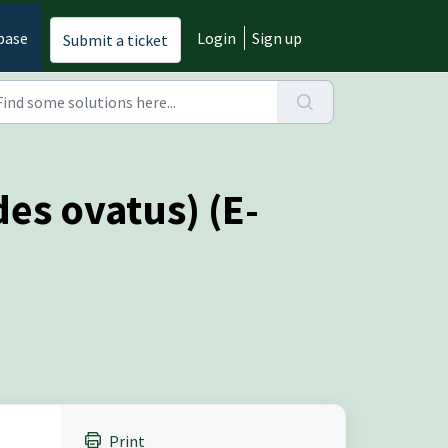
base
Login
Sign up
Submit a ticket
es ovatus) (E-
Print