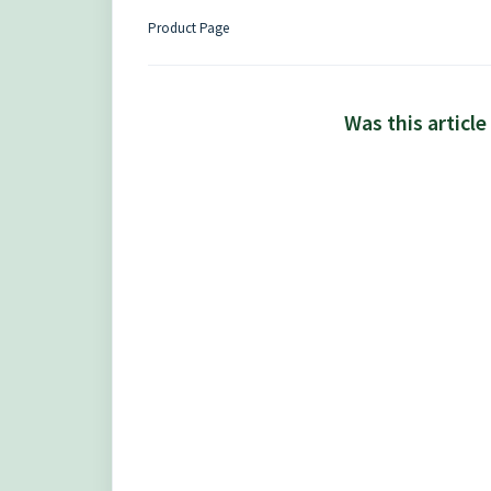
Product Page
Was this article