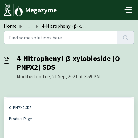
Skip to main content
Megazyme
Home
...
4-Nitrophenyl-β-xylobioside (O-PNPX2) SDS
4-Nitrophenyl-β-xylobioside (O-
PNPX2) SDS
Modified on Tue, 21 Sep, 2021 at 3:59 PM
O-PNPX2 SDS
Product Page