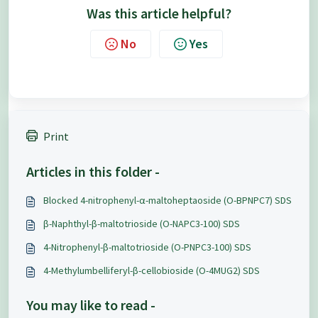
Was this article helpful?
No
Yes
Print
Articles in this folder -
Blocked 4-nitrophenyl-α-maltoheptaoside (O-BPNPC7) SDS
β-Naphthyl-β-maltotrioside (O-NAPC3-100) SDS
4-Nitrophenyl-β-maltotrioside (O-PNPC3-100) SDS
4-Methylumbelliferyl-β-cellobioside (O-4MUG2) SDS
You may like to read -