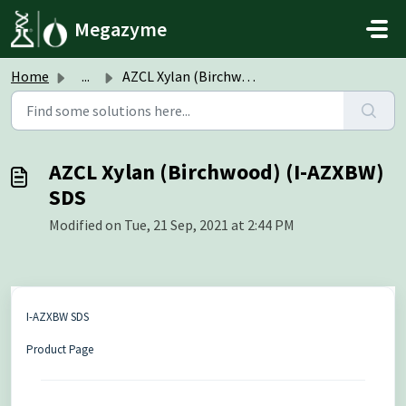
Skip to main content
Megazyme
Home
...
AZCL Xylan (Birchwood) (I-AZXBW) SDS
AZCL Xylan (Birchwood) (I-AZXBW)
SDS
Modified on Tue, 21 Sep, 2021 at 2:44 PM
I-AZXBW SDS
Product Page