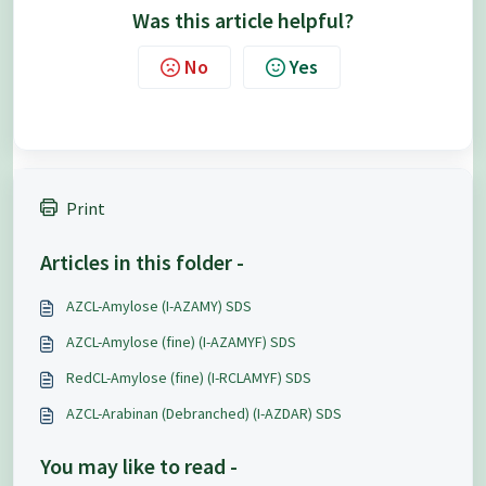
Was this article helpful?
No
Yes
Print
Articles in this folder -
AZCL-Amylose (I-AZAMY) SDS
AZCL-Amylose (fine) (I-AZAMYF) SDS
RedCL-Amylose (fine) (I-RCLAMYF) SDS
AZCL-Arabinan (Debranched) (I-AZDAR) SDS
You may like to read -