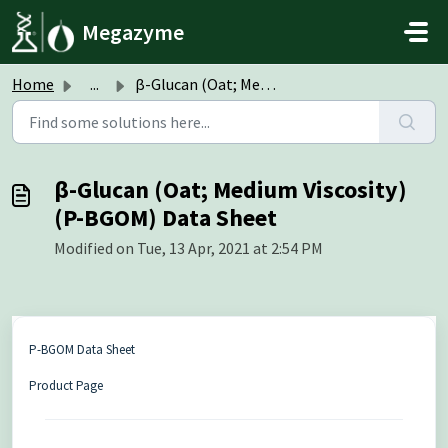
Skip to main content
Megazyme
Home
...
β-Glucan (Oat; Medium Viscosity) (P-BGOM) Data Sheet
β-Glucan (Oat; Medium Viscosity)
(P-BGOM) Data Sheet
Modified on Tue, 13 Apr, 2021 at 2:54 PM
P-BGOM Data Sheet
Product Page