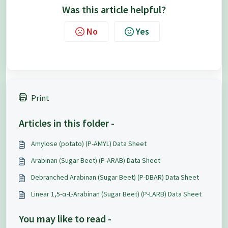
Was this article helpful?
No
Yes
Print
Articles in this folder -
Amylose (potato) (P-AMYL) Data Sheet
Arabinan (Sugar Beet) (P-ARAB) Data Sheet
Debranched Arabinan (Sugar Beet) (P-DBAR) Data Sheet
Linear 1,5-α-L-Arabinan (Sugar Beet) (P-LARB) Data Sheet
You may like to read -