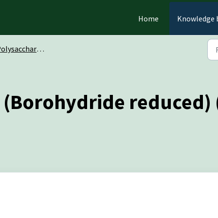
Home
Knowledge 
olysaccharides
in (Borohydride reduced)