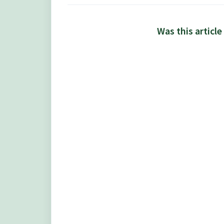
Was this article