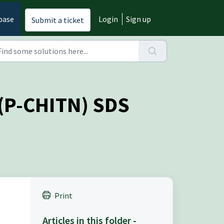
base
Login
Sign up
Submit a ticket
 (P-CHITN) SDS
Print
Articles in this folder -