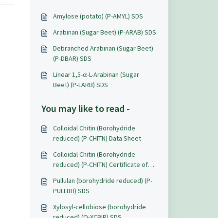
Amylose (potato) (P-AMYL) SDS
Arabinan (Sugar Beet) (P-ARAB) SDS
Debranched Arabinan (Sugar Beet)
(P-DBAR) SDS
Linear 1,5-α-L-Arabinan (Sugar
Beet) (P-LARB) SDS
You may like to read -
Colloidal Chitin (Borohydride
reduced) (P-CHITN) Data Sheet
Colloidal Chitin (Borohydride
reduced) (P-CHITN) Certificate of
Analysis
Pullulan (borohydride reduced) (P-
PULLBH) SDS
Xylosyl-cellobiose (borohydride
reduced) (O-XCBIR) SDS