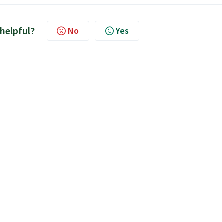
 helpful?
No
Yes