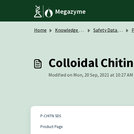
Skip to main content
Megazyme
Home
Knowledge base
Safety Data Sheets (SDS)
P
Colloidal Chit
Modified on Mon, 20 Sep, 2021 at 10:27 AM
P-CHITN SDS
Product Page