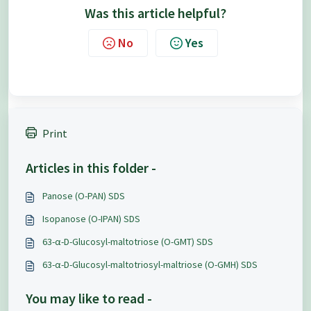
Was this article helpful?
No
Yes
Print
Articles in this folder -
Panose (O-PAN) SDS
Isopanose (O-IPAN) SDS
63-α-D-Glucosyl-maltotriose (O-GMT) SDS
63-α-D-Glucosyl-maltotriosyl-maltriose (O-GMH) SDS
You may like to read -