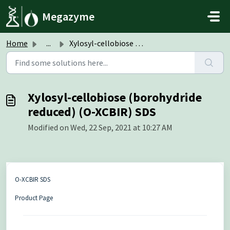
Skip to main content
Megazyme
Home
...
Xylosyl-cellobiose (borohydride reduced) (O-XCBIR) SDS
Xylosyl-cellobiose (borohydride
reduced) (O-XCBIR) SDS
Modified on Wed, 22 Sep, 2021 at 10:27 AM
O-XCBIR SDS
Product Page