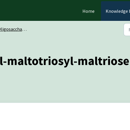
Home
Knowledge 
ligosaccharides
l-maltotriosyl-maltrios