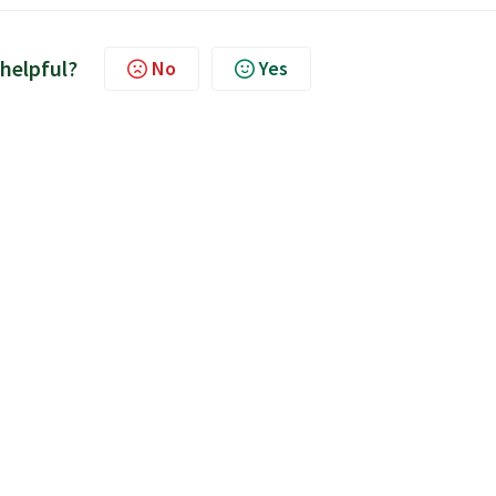
 helpful?
No
Yes