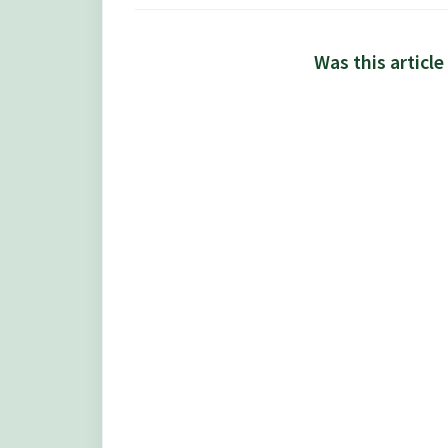
Was this article