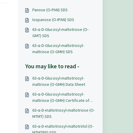
Panose (O-PAN) SDS
Isopanose (O-IPAN) SDS
63-α-D-Glucosyl-maltotriose (O-
GMT) SDS
63-α-D-Glucosyl-maltotriosyl-
maltriose (O-GMH) SDS
You may like to read -
63-α-D-Glucosyl-maltotriosyl-
maltriose (O-GMH) Data Sheet
63-α-D-Glucosyl-maltotriosyl-
maltriose (O-GMH) Certificate of
Analysis
63-α-D-maltotriosyl-maltotriose (O-
MTMT) SDS
63-α-D-maltotriosyl-maltotriitol (O-
MTMTRD) SDS