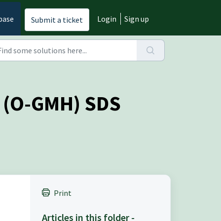
base
Login
Sign up
Submit a ticket
e (O-GMH) SDS
Print
Articles in this folder -