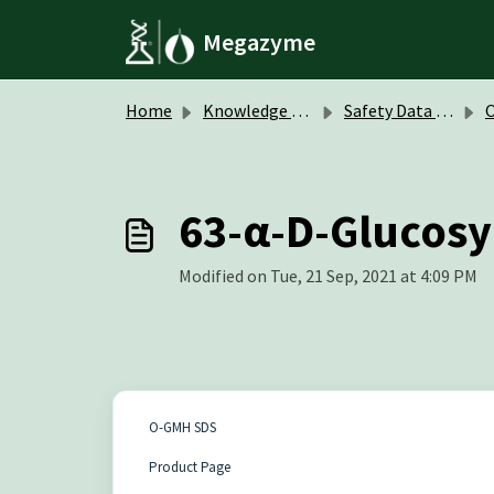
Skip to main content
Megazyme
Home
Knowledge base
Safety Data Sheets (SDS)
O
63-α-D-Glucosy
Modified on Tue, 21 Sep, 2021 at 4:09 PM
O-GMH SDS
Product Page