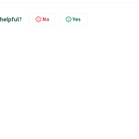
 helpful?
No
Yes