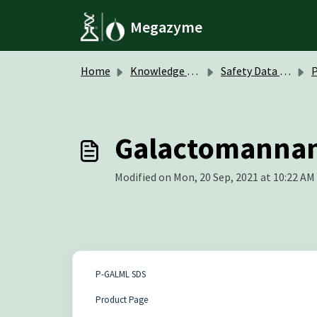
Skip to main content
Megazyme
Home
Knowledge base
Safety Data Sheets (SDS)
P
Galactomannan 
Modified on Mon, 20 Sep, 2021 at 10:22 AM
P-GALML SDS
Product Page