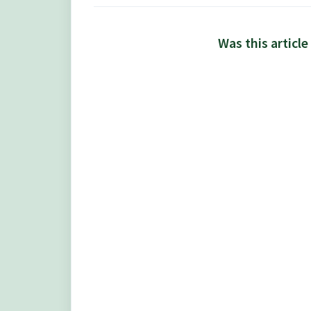
Was this article