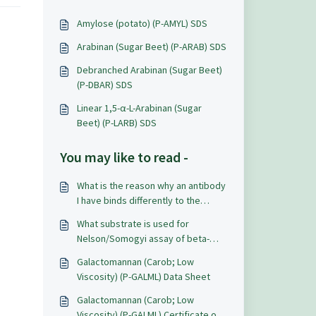
Amylose (potato) (P-AMYL) SDS
Arabinan (Sugar Beet) (P-ARAB) SDS
Debranched Arabinan (Sugar Beet)
(P-DBAR) SDS
Linear 1,5-α-L-Arabinan (Sugar
Beet) (P-LARB) SDS
You may like to read -
What is the reason why an antibody
I have binds differently to the
Megazyme product galactomannan
What substrate is used for
than to a native carob
Nelson/Somogyi assay of beta-
galactomannan?
mannanase?
Galactomannan (Carob; Low
Viscosity) (P-GALML) Data Sheet
Galactomannan (Carob; Low
Viscosity) (P-GALML) Certificate of