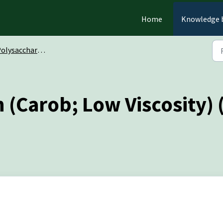
Home
Knowledge 
olysaccharides
(Carob; Low Viscosity)