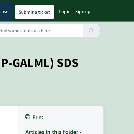
base
Login
Sign up
Submit a ticket
 (P-GALML) SDS
Print
Articles in this folder -