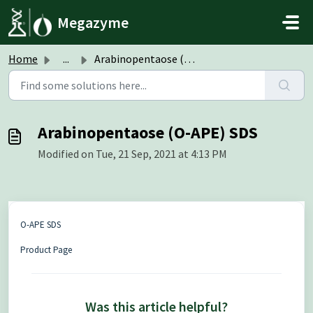
Skip to main content
Megazyme
Home
...
Arabinopentaose (O-APE) SDS
Arabinopentaose (O-APE) SDS
Modified on Tue, 21 Sep, 2021 at 4:13 PM
O-APE SDS
Product Page
Was this article helpful?