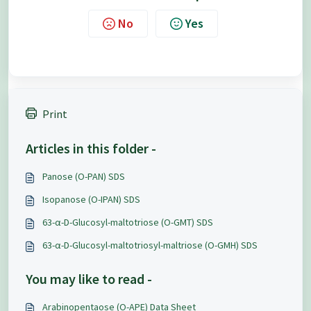
No
Yes
Print
Articles in this folder -
Panose (O-PAN) SDS
Isopanose (O-IPAN) SDS
63-α-D-Glucosyl-maltotriose (O-GMT) SDS
63-α-D-Glucosyl-maltotriosyl-maltriose (O-GMH) SDS
You may like to read -
Arabinopentaose (O-APE) Data Sheet