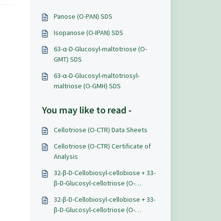
Panose (O-PAN) SDS
Isopanose (O-IPAN) SDS
63-α-D-Glucosyl-maltotriose (O-
GMT) SDS
63-α-D-Glucosyl-maltotriosyl-
maltriose (O-GMH) SDS
You may like to read -
Cellotriose (O-CTR) Data Sheets
Cellotriose (O-CTR) Certificate of
Analysis
32-β-D-Cellobiosyl-cellobiose + 33-
β-D-Glucosyl-cellotriose (O-
BGTETC) SDS
32-β-D-Cellobiosyl-cellobiose + 33-
β-D-Glucosyl-cellotriose (O-
BGTETC) Data Sheet