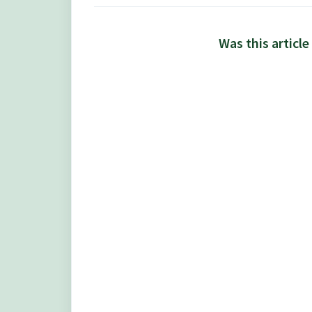
Was this article