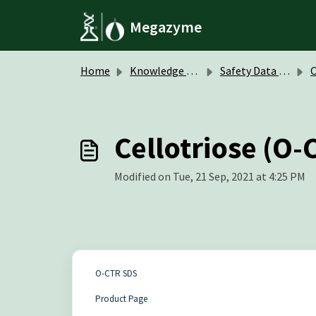
Skip to main content
Megazyme
Home
Knowledge base
Safety Data Sheets (SDS)
O
Cellotriose (O-
Modified on Tue, 21 Sep, 2021 at 4:25 PM
O-CTR SDS
Product Page