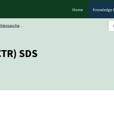
Home
Knowledge 
ligosaccharides
CTR) SDS