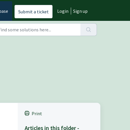
base
Login
Sign up
Submit a ticket
Print
Articles in this folder -