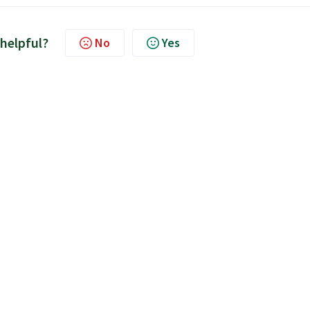
 helpful?
No
Yes