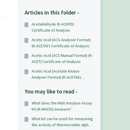
Articles in this folder -
Acetaldehyde (K-ACHYD)
Certificate of Analysis
Acetic Acid (ACS Analyser Format)
(K-ACETAF) Certificate of Analysis
Acetic Acid (ACS Manual Format) (K-
ACET) Certificate of Analysis
Acetic Acid (Acetate Kinase
Analyser Format) (K-ACETAK)
Certificate of Analysis
You may like to read -
What does the Malt Amylase Assay
Kit (K-MALTA) measure?
What kit can be used for measuring
the activity of thermostable alpha-