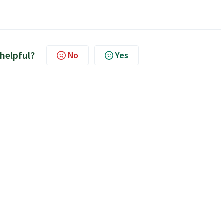
 helpful?
No
Yes