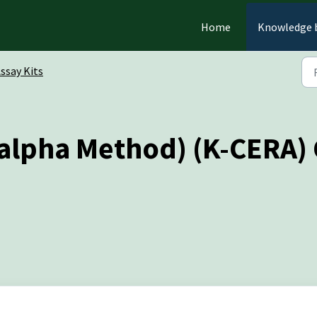
Home
Knowledge 
ssay Kits
lpha Method) (K-CERA) C