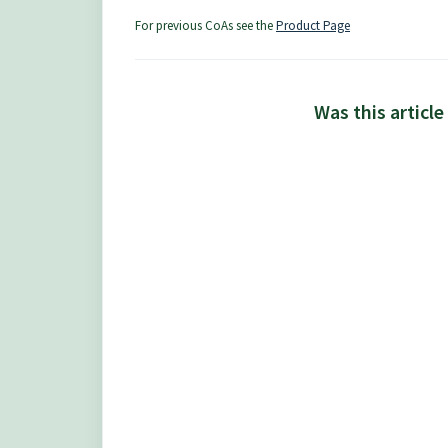
For previous CoAs see the
Product Page
Was this article