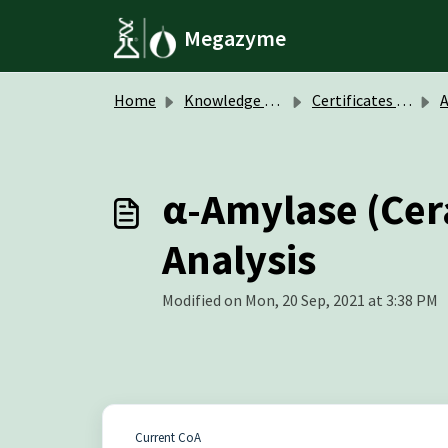
Skip to main content
Megazyme
Home
Knowledge base
Certificates of Analysis (CoA)
A
α-Amylase (Cera
Analysis
Modified on Mon, 20 Sep, 2021 at 3:38 PM
Current CoA