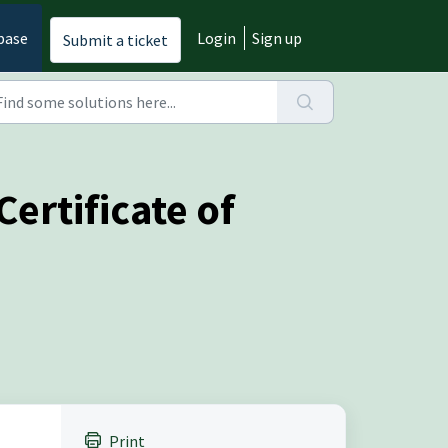
base
Login
Sign up
Submit a ticket
ertificate of
Print