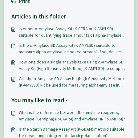
Print
Articles in this folder -
Is either α-Amylase Assay Kit (K-CERA or K-AMYLSD)
suitable for quantifying trace amounts of alpha-amylase
activity in a pullulanase preparation?
Is the α-Amylase SD Assay Kit (K-AMYLSD) suitable to
measure alpha-amylase in cooked breads? If so, do I need
to alter the procedure?
How long does a single analysis take using α-Amylase SD
Assay Kit (High Sensitivity Method) (K-AMYLSD) to compare
with the Hagberg Falling Number method?
Can the α-Amylase SD Assay Kit (High Sensitivity Method)
(K-AMYLSD) kit be used for measuring alpha-amylase in
barley grains samples?
You may like to read -
What is the difference between the amylase reagents,
Amylase (Ceralpha) (R-CAAR4) and Amylase HR (R-AMHR4)?
Is the Starch Damage Assay Kit (K-SDAM) method suitable
for measuring a degree of starch gelatinisation?