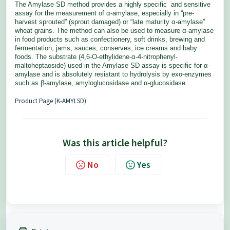
The Amylase SD method provides a highly specific
and sensitive
assay for the measurement of α-amylase, especially
in “pre-
harvest sprouted” (sprout damaged) or “late maturity
α-amylase”
wheat grains. The method can also be used to measure
α-amylase
in food products such as confectionery, soft drinks, brewing
and
fermentation, jams, sauces, conserves, ice creams and baby
foods.
The substrate (4,6-O-ethylidene-α-4-nitrophenyl-
maltoheptaoside)
used in the Amylase SD assay is specific for α-
amylase and is
absolutely resistant to hydrolysis by exo-enzymes
such as β-amylase,
amyloglucosidase and α-glucosidase.
Product Page (K-AMYLSD)
Was this article helpful?
No
Yes