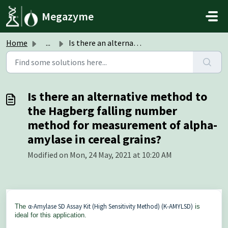
Skip to main content
Megazyme
Home
...
Is there an alternative method to the Hagberg falling num...
Is there an alternative method to
the Hagberg falling number
method for measurement of alpha-
amylase in cereal grains?
Modified on Mon, 24 May, 2021 at 10:20 AM
α-Amylase SD Assay Kit (High Sensitivity Method) (K-AMYLSD)
The
is
ideal for this application.