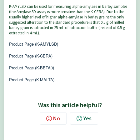
K-AMYLSD can be used for measuring alpha-amylase in barley samples
(the Amylase SD assay is more sensitive than the K-CERA). Due to the
usually higher level of higher alpha-amylase in barley grains the only
suggested alteration to the standard procedure is that 0.5 g of milled
barley grain is extracted in 25 mL of extraction buffer (instead of 0.5 g
extracted in 4 mL).
Product Page (K-AMYLSD)
Product Page (K-CERA)
Product Page (K-BETA3)
Product Page (K-MALTA)
Was this article helpful?
No
Yes