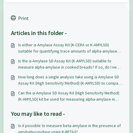
Print
Articles in this folder -
Is either α-Amylase Assay Kit (K-CERA or K-AMYLSD)
suitable for quantifying trace amounts of alpha-amylase
activity in a pullulanase preparation?
Is the α-Amylase SD Assay Kit (K-AMYLSD) suitable to
measure alpha-amylase in cooked breads? If so, do I need
to alter the procedure?
How long does a single analysis take using α-Amylase SD
Assay Kit (High Sensitivity Method) (K-AMYLSD) to compare
with the Hagberg Falling Number method?
Can the α-Amylase SD Assay Kit (High Sensitivity Method)
(K-AMYLSD) kit be used for measuring alpha-amylase in
barley grains samples?
You may like to read -
Is it possible to measure beta-amylase in the presence of
amyloglucosidase using K-BETA3?