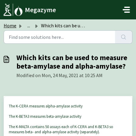
Skip to main content
Megazyme
Home
...
Which kits can be used to measure beta-amylase and alpha-...
Which kits can be used to measure
beta-amylase and alpha-amylase?
Modified on Mon, 24 May, 2021 at 10:25 AM
The K-CERA measures alpha-amylase activity
The K-BETA3 measures beta-amylase activity
The K-MALTA contains 50 assays each of K-CERA and K-BETA3 so
measures beta- and alpha-amylase activity (separately).