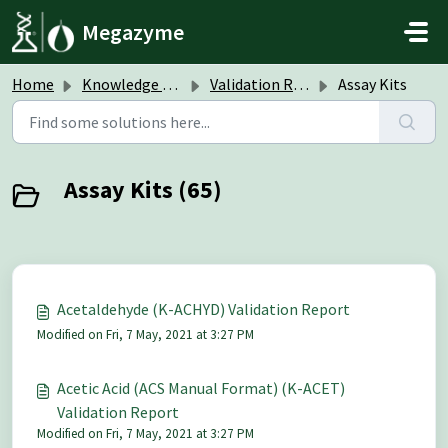
Skip to main content
Megazyme
Home
Knowledge base
Validation Reports
Assay Kits
Assay Kits (65)
Acetaldehyde (K-ACHYD) Validation Report
Modified on Fri, 7 May, 2021 at 3:27 PM
Acetic Acid (ACS Manual Format) (K-ACET)
Validation Report
Modified on Fri, 7 May, 2021 at 3:27 PM