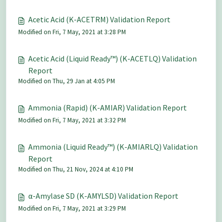
Acetic Acid (K-ACETRM) Validation Report
Modified on Fri, 7 May, 2021 at 3:28 PM
Acetic Acid (Liquid Ready™) (K-ACETLQ) Validation
Report
Modified on Thu, 29 Jan at 4:05 PM
Ammonia (Rapid) (K-AMIAR) Validation Report
Modified on Fri, 7 May, 2021 at 3:32 PM
Ammonia (Liquid Ready™) (K-AMIARLQ) Validation
Report
Modified on Thu, 21 Nov, 2024 at 4:10 PM
α-Amylase SD (K-AMYLSD) Validation Report
Modified on Fri, 7 May, 2021 at 3:29 PM